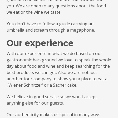
you. We are open to any questions about the food
we eat or the wine we taste.
You don't have to follow a guide carrying an
umbrella and scream through a megaphone.
Our experience
With our experience in what we do based on our
gastronomic background we love to speak the whole
day about food and wine and keep searching for the
best products we can get. Also we are not just
another tour company to show you a place to eat a
„Wiener Schnitzel“ or a Sacher cake.
We believe in good service so we won't accept
anything else for our guests.
Our authenticity makes us special in many ways.