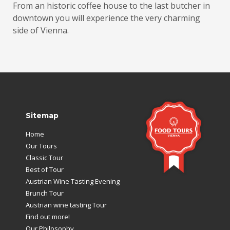
From an historic coffee house to the last butcher in
downtown you will experience the very charming
side of Vienna.
Sitemap
Home
Our Tours
Classic Tour
Best of Tour
Austrian Wine Tasting Evening
Brunch Tour
Austrian wine tasting Tour
Find out more!
Our Philosophy