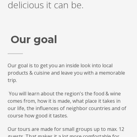
delicious it can be.
Our goal
Our goal is to get you an inside look into local
products & cuisine and leave you with a memorable
trip.
You will learn about the region's the food & wine
comes from, how it is made, what place it takes in
our life, the influences of neighbor countries and of
course how good it tastes.
Our tours are made for small groups up to max. 12
guests. That makes it a lot more comfortable for