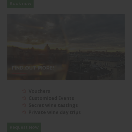
Book now
FIND OUT MORE!
Vouchers
Customized Events
Secret wine tastings
Private wine day trips
Request Now