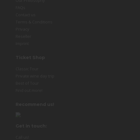
Our Philosophy
FAQs
Contact us
Terms & Conditions
Privacy
Reseller
Imprint
Ticket Shop
Classic Tour
Private wine day trip
Best of Tour
Find out more!
Recommend us!
Get in touch:
Call us!