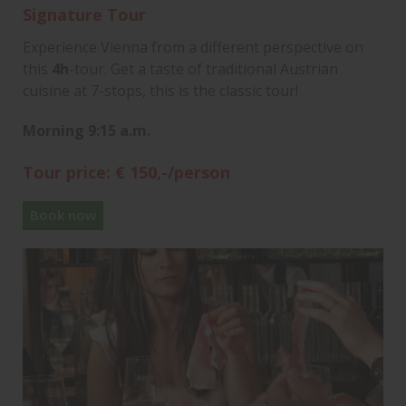
Signature Tour
Experience Vienna from a different perspective on
this
4h
-tour. Get a taste of traditional Austrian
cuisine at 7-stops, this is the classic tour!
Morning 9:15 a.m.
Tour price: € 150,-/person
Book now