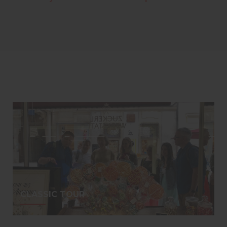
CLASSIC TOUR