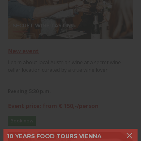
SECRET WINE TASTING
New event
Learn about local Austrian wine at a secret wine
cellar location curated by a true wine lover.
Evening 5:30 p.m.
Event price: from € 150,-/person
Book now
10 YEARS FOOD TOURS VIENNA