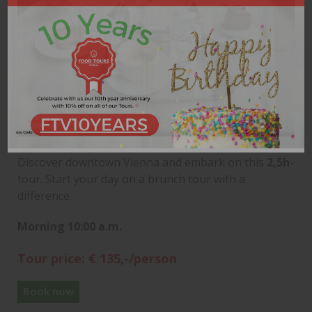
BRUNCH TOUR
Discover downtown Vienna and embark on this
2,5h
-
tour. Start your day on a brunch tour with a
difference.
Morning 10:00 a.m.
Tour price: € 135,-/person
Book now