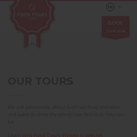
EN
DE
BOOK
TOUR NOW
OUR TOURS
We are passionate about Austrian food and wine
and want to show the world how delicious they can
be.
Learn
why Food Tours Vienna is special
.