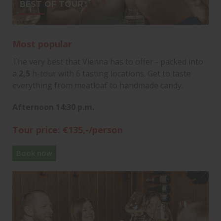
BEST OF TOUR
Most popular
The very best that Vienna has to offer - packed into
a
2,5
h-tour with 6 tasting locations. Get to taste
everything from meatloaf to handmade candy.
Afternoon 14:30 p.m.
Tour price: €135,-/person
Book now