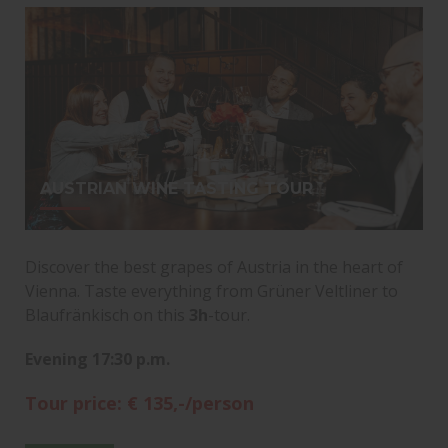
AUSTRIAN WINE TASTING TOUR
Discover the best grapes of Austria in the heart of
Vienna. Taste everything from Grüner Veltliner to
Blaufränkisch on this
3h
-tour.
Evening 17:30 p.m.
Tour price: € 135,-/person