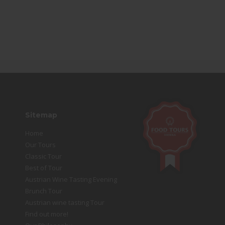
Sitemap
Home
Our Tours
Classic Tour
Best of Tour
Austrian Wine Tasting Evening
Brunch Tour
Austrian wine tasting Tour
Find out more!