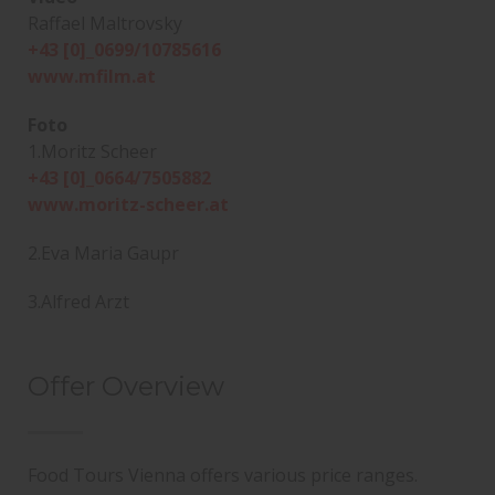
Raffael Maltrovsky
+43 [0]_0699/10785616
www.mfilm.at
Foto
1.Moritz Scheer
+43 [0]_0664/7505882
www.moritz-scheer.at
2.Eva Maria Gaupr
3.Alfred Arzt
Offer Overview
Food Tours Vienna offers various price ranges.