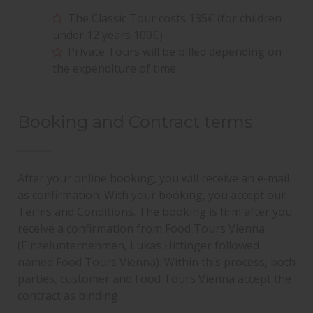
The Classic Tour costs 135€ (for children
under 12 years 100€)
Private Tours will be billed depending on
the expenditure of time.
Booking and Contract terms
After your online booking, you will receive an e-mail
as confirmation. With your booking, you accept our
Terms and Conditions. The booking is firm after you
receive a confirmation from Food Tours Vienna
(Einzelunternehmen, Lukas Hittinger followed
named Food Tours Vienna). Within this process, both
parties, customer and Food Tours Vienna accept the
contract as binding.