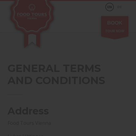
EN
DE
BOOK
TOUR NOW
GENERAL TERMS
AND CONDITIONS
Address
Food Tours Vienna