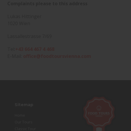
Complaints please to this address
Lukas Hittinger
1020 Wien
Lassallestrasse 7/69
Tel:
+43 664 467 4 468
E-Mail:
office@foodtoursvienna.com
Sitemap
Home
Our Tours
Classic Tour