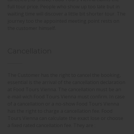
full tour price. People who show up too late but in
waiting time will discover a little bit shorter tour. The
journey too the appointed meeting point rests on
the customer himself.
Cancellation
The Customer has the right to cancel the booking,
essential is the arrival of the cancellation declaration
at Food Tours Vienna. The cancellation must be an
e-mail wich Food Tours Vienna must confirm. In case
of a cancellation or a no-show Food Tours Vienna
has the right to charge a cancellation fee. Food
Tours Vienna can calculate the exact lose or choose
a fixed rated cancellation fee. They are :