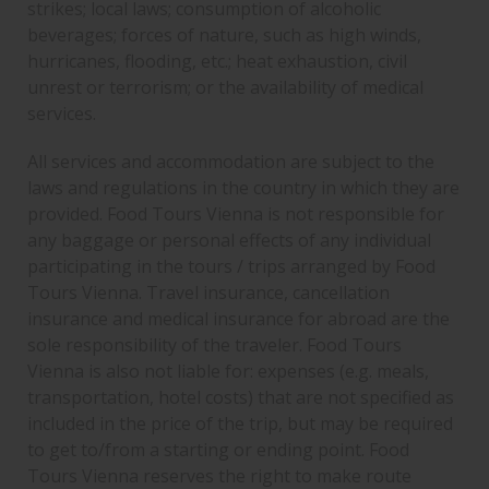
strikes; local laws; consumption of alcoholic
beverages; forces of nature, such as high winds,
hurricanes, flooding, etc.; heat exhaustion, civil
unrest or terrorism; or the availability of medical
services.
All services and accommodation are subject to the
laws and regulations in the country in which they are
provided. Food Tours Vienna is not responsible for
any baggage or personal effects of any individual
participating in the tours / trips arranged by Food
Tours Vienna. Travel insurance, cancellation
insurance and medical insurance for abroad are the
sole responsibility of the traveler. Food Tours
Vienna is also not liable for: expenses (e.g. meals,
transportation, hotel costs) that are not specified as
included in the price of the trip, but may be required
to get to/from a starting or ending point. Food
Tours Vienna reserves the right to make route