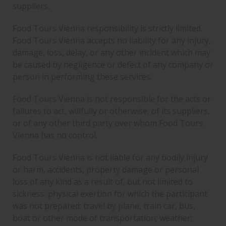
suppliers.
Food Tours Vienna responsibility is strictly limited.
Food Tours Vienna accepts no liability for any injury,
damage, loss, delay, or any other incident which may
be caused by negligence or defect of any company or
person in performing these services.
Food Tours Vienna is not responsible for the acts or
failures to act, willfully or otherwise, of its suppliers,
or of any other third party over whom Food Tours
Vienna has no control.
Food Tours Vienna is not liable for any bodily injury
or harm, accidents, property damage or personal
loss of any kind as a result of, but not limited to
sickness: physical exertion for which the participant
was not prepared; travel by plane, train car, bus,
boat or other mode of transportation; weather;