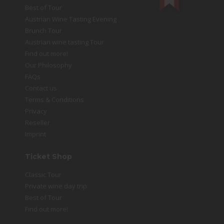
Best of Tour
Austrian Wine Tasting Evening
Brunch Tour
Austrian wine tasting Tour
Find out more!
Our Philosophy
FAQs
Contact us
Terms & Conditions
Privacy
Reseller
Imprint
Ticket Shop
Classic Tour
Private wine day trip
Best of Tour
Find out more!