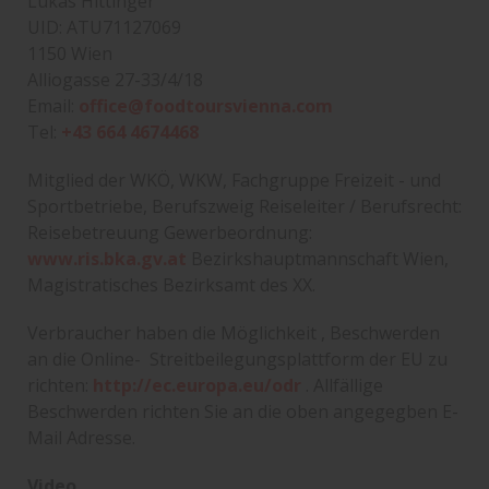
Lukas Hittinger
UID: ATU71127069
1150 Wien
Alliogasse 27-33/4/18
Email:
office@foodtoursvienna.com
Tel:
+43 664 4674468
Mitglied der WKÖ, WKW, Fachgruppe Freizeit - und
Sportbetriebe, Berufszweig Reiseleiter / Berufsrecht:
Reisebetreuung Gewerbeordnung:
www.ris.bka.gv.at
Bezirkshauptmannschaft Wien,
Magistratisches Bezirksamt des XX.
Verbraucher haben die Möglichkeit , Beschwerden
an die Online- Streitbeilegungsplattform der EU zu
richten:
http://ec.europa.eu/odr
. Allfällige
Beschwerden richten Sie an die oben angegegben E-
Mail Adresse.
Video