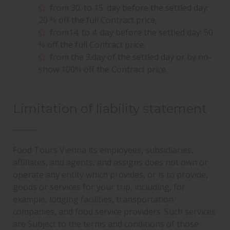
from 30. to 15. day before the settled day:
20 % off the full Contract price,
from14. to 4. day before the settled day: 50
% off the full Contract price,
from the 3.day of the settled day or by no-
show 100% off the Contract price.
Limitation of liability statement
10 YEARS FOOD TOURS VIENNA
Food Tours Vienna its employees, subsidiaries,
affiliates, and agents, and assigns does not own or
operate any entity which provides, or is to provide,
goods or services for your trip, including, for
example, lodging facilities, transportation
companies, and food service providers. Such services
are Subject to the terms and conditions of those