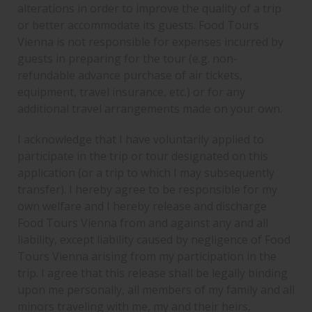
alterations in order to improve the quality of a trip
or better accommodate its guests. Food Tours
Vienna is not responsible for expenses incurred by
guests in preparing for the tour (e.g. non-
refundable advance purchase of air tickets,
equipment, travel insurance, etc.) or for any
additional travel arrangements made on your own.
I acknowledge that I have voluntarily applied to
participate in the trip or tour designated on this
application (or a trip to which I may subsequently
transfer). I hereby agree to be responsible for my
own welfare and I hereby release and discharge
Food Tours Vienna from and against any and all
liability, except liability caused by negligence of Food
Tours Vienna arising from my participation in the
trip. I agree that this release shall be legally binding
upon me personally, all members of my family and all
minors traveling with me, my and their heirs,