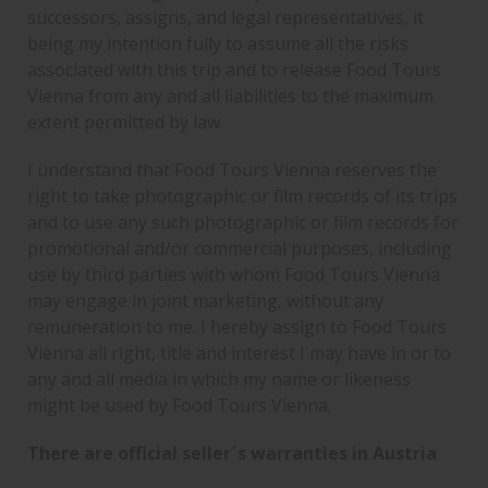
successors, assigns, and legal representatives, it
being my intention fully to assume all the risks
associated with this trip and to release Food Tours
Vienna from any and all liabilities to the maximum
extent permitted by law.
I understand that Food Tours Vienna reserves the
right to take photographic or film records of its trips
and to use any such photographic or film records for
promotional and/or commercial purposes, including
use by third parties with whom Food Tours Vienna
may engage in joint marketing, without any
remuneration to me. I hereby assign to Food Tours
Vienna all right, title and interest I may have in or to
any and all media in which my name or likeness
might be used by Food Tours Vienna.
There are official seller´s warranties in Austria