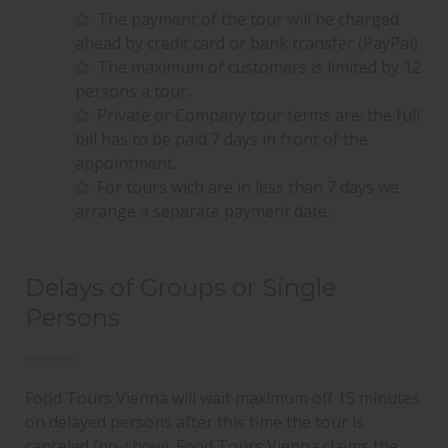
The payment of the tour will be charged
ahead by credit card or bank transfer (PayPal).
The maximum of customers is limited by 12
persons a tour.
Private or Company tour terms are: the full
bill has to be paid 7 days in front of the
appointment.
For tours wich are in less than 7 days we
arrange a separate payment date.
Delays of Groups or Single
Persons
Food Tours Vienna will wait maximum off 15 minutes
on delayed persons after this time the tour is
canceled (no-show). Food Tours Vienna claims the