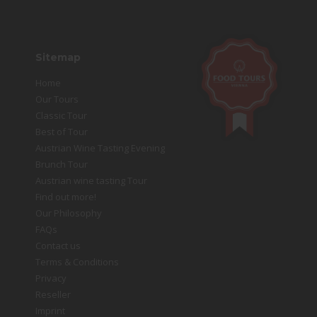
Sitemap
Home
Our Tours
Classic Tour
Best of Tour
Austrian Wine Tasting Evening
Brunch Tour
Austrian wine tasting Tour
Find out more!
Our Philosophy
FAQs
Contact us
Terms & Conditions
Privacy
Reseller
Imprint