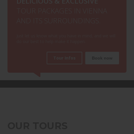
DELICIOUS & EXCLUSIVE
TOUR PACKAGES IN VIENNA
AND ITS SURROUNDINGS.
Just let us know what you have in mind, and we will
do our best to help make it happen.
Tour Infos
Book now
OUR TOURS