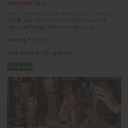
Signature Tour
Experience Vienna from a different perspective on
this
4h
-tour. Get a taste of traditional Austrian
cuisine at 7-stops, this is the classic tour!
Morning 9:15 a.m.
Tour price: € 150,-/person
Book now