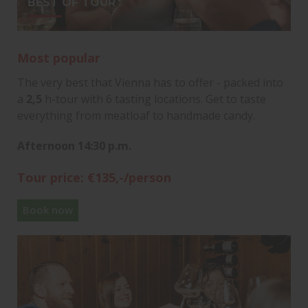
BEST OF TOUR
Most popular
The very best that Vienna has to offer - packed into
a
2,5
h-tour with 6 tasting locations. Get to taste
everything from meatloaf to handmade candy.
Afternoon 14:30 p.m.
Tour price: €135,-/person
Book now