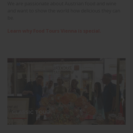
We are passionate about Austrian food and wine
and want to show the world how delicious they can
be.
Learn why Food Tours Vienna is special.
CLASSIC TOUR