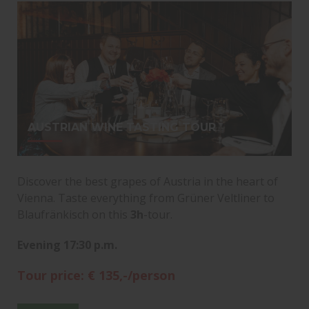
AUSTRIAN WINE TASTING TOUR
Discover the best grapes of Austria in the heart of
Vienna. Taste everything from Grüner Veltliner to
Blaufränkisch on this
3h
-tour.
Evening 17:30 p.m.
Tour price: € 135,-/person