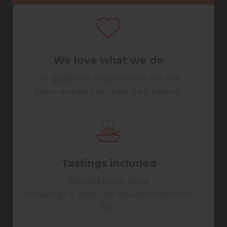
We love what we do
Our guides are Austrian food and wine
lovers and want to share their passion.
Tastings included
No need to pay extra!
All tastings & drinks are included in the tour
fee.