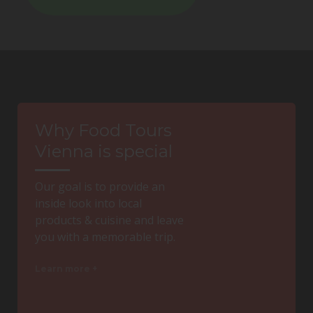
Why Food Tours
Vienna is special
Our goal is to provide an
inside look into local
products & cuisine and leave
you with a memorable trip.
Learn more +