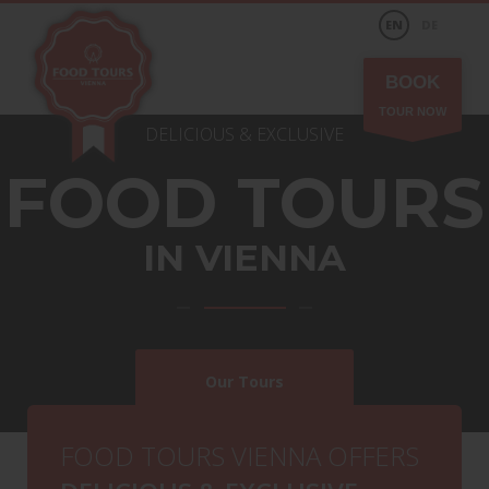
EN
DE
BOOK
TOUR NOW
DELICIOUS & EXCLUSIVE
FOOD TOURS
IN
VIENNA
Our Tours
Special Request
FOOD TOURS VIENNA OFFERS