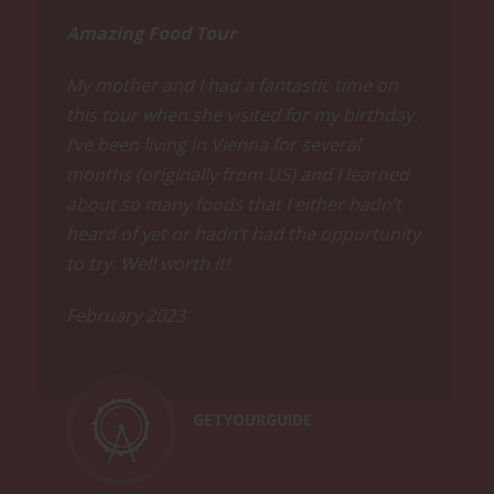
Amazing Food Tour
My mother and I had a fantastic time on
this tour when she visited for my birthday.
I’ve been living in Vienna for several
months (originally from US) and I learned
about so many foods that I either hadn’t
heard of yet or hadn’t had the opportunity
to try. Well worth it!
February 2023
GETYOURGUIDE