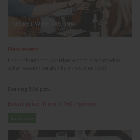
SECRET WINE TASTING
New event
Learn about local Austrian wine at a secret wine
cellar location curated by a true wine lover.
Evening 5:30 p.m.
Event price: from € 150,-/person
Book now