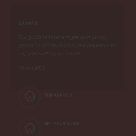
Loved it
Our guide took time to get to know us,
gave a lot of information, and helped us to
enjoy everything we tasted.
March 2023
TRIPADVISOR
GET YOUR GUIDE