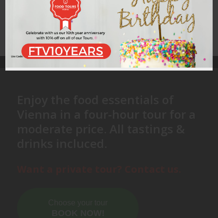
Enjoy the food essentials of
Vienna in a four-hour tour for a
moderate price. All tastings &
drinks incluced.
Want a private tour? Contact us.
Choose your tour
BOOK NOW!