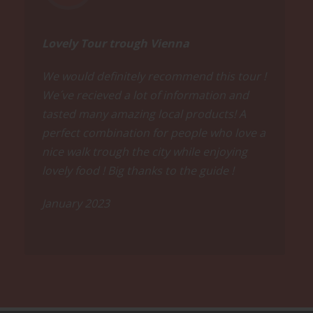
Lovely Tour trough Vienna
We would definitely recommend this tour !
We´ve recieved a lot of information and
tasted many amazing local products! A
perfect combination for people who love a
nice walk trough the city while enjoying
lovely food ! Big thanks to the guide !
January 2023