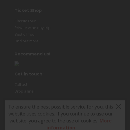
Ticket Shop
Classic Tour
Private wine day trip
Best of Tour
Find out more!
Recommend us!
Get in touch:
Call us!
Drop a line!
To ensure the best possible service for you, this
website uses cookies. If you continue to use our
© 2026 Food Tours Vienna
website, you agree to the use of cookies.
More
e.U. · All rights reserved. 1
information