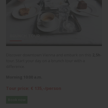
BRUNCH TOUR
Discover downtown Vienna and embark on this
2,5h
-
tour. Start your day on a brunch tour with a
difference.
Morning 10:00 a.m.
Tour price: € 135,-/person
Book now