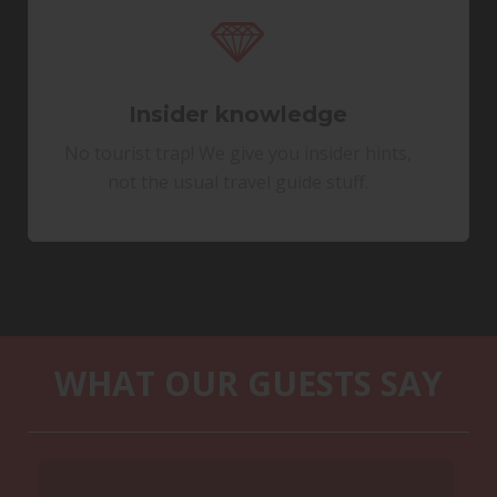
Insider knowledge
No tourist trap! We give you insider hints,
not the usual travel guide stuff.
WHAT OUR GUESTS SAY