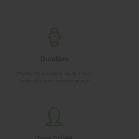
Duration
This tour will take approximately 3 hours
Comfortable shoes are recommended
Tour Guide