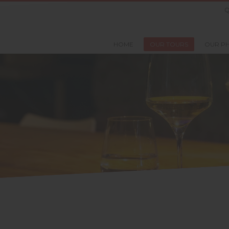
Q
HOME
OUR TOURS
OUR P