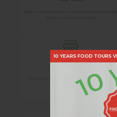
Begins at a central location in Vienna (exact location detail
will be provided upon booking).
10 YEARS FOOD TOURS V
Route
This Tour will lead you trough 4 wine themed venues in
Vienna.