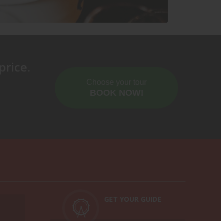
ring this three-hour tour. Comfortable shoes
price.
Choose your tour
BOOK NOW!
GET YOUR GUIDE