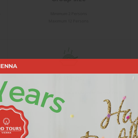
s
Minimum 2 Persons
Maximum 12 Persons
IENNA
Tastings
All the tastings and drinks are included in the tour fee