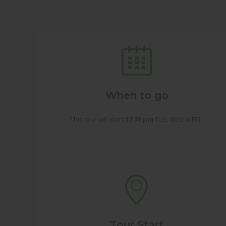
When to go
This tour will start
17:30 pm
TUS, WED & FRI.
Tour Start