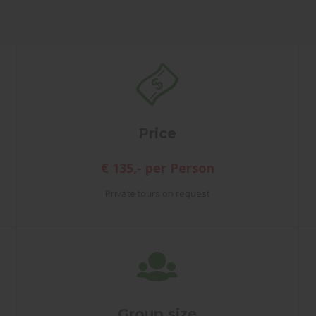
Price
€ 135,- per Person
Private tours on request
Group size