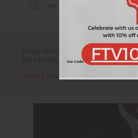
Tour Information
Discover
Enjoy the food essentials of Vie
All tastings & drinks incluced.
Best wines
Want a private tour? Contact us.
You will start this tour with a wine tha
before we walk on to our next location.
Enjoy
Drink and eat like an Austrian