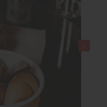
some Austrian air-dried ham specialties.
asting in an old wine cellar. This is
land red wine and talk about the why’s and
nd. Five glasses of the best Austrian wine from
red on this tour.