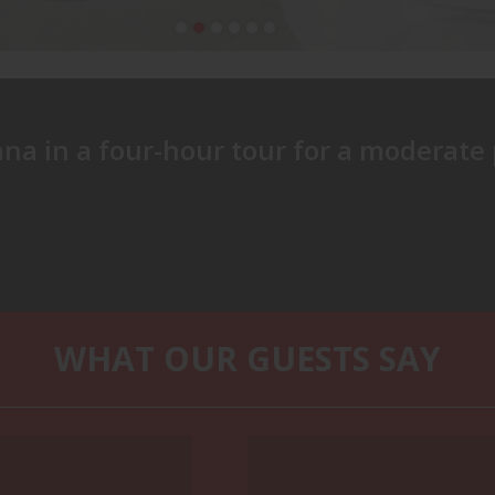
repared to walk a distance on your feet (about 1,3 miles) du
nna in a four-hour tour for a moderate 
ended.
WHAT OUR GUESTS SAY