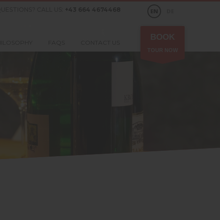
UESTIONS? CALL US:
+43 664 4674468
EN
DE
BOOK
HILOSOPHY
FAQS
CONTACT US
TOUR NOW