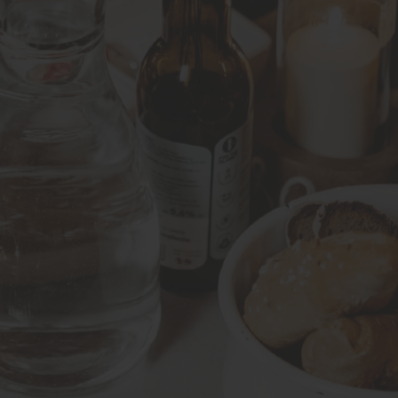
 our 3rd stop another international variety accompanied by 
amous Grüner Veltliner from Wachau Valley at a private wine t
s and bread. To end the evening we enjoy a glass of Burgen
fficient quantity to carry you well through the tour and beyo
nland, air-dried ham, and typical Austrian spreads are featu