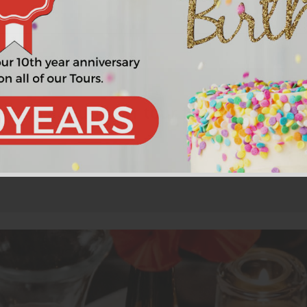
nna in a four-hour tour for a moderate 
t is as important to Vienna as the famous St. Stephen's Cathe
At our next stop, we sit in a private wine cellar and discuss 