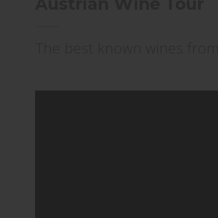
Austrian Wine Tour
The best known wines from A