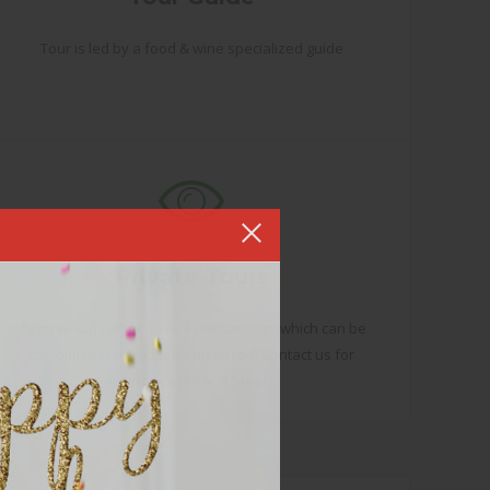
Tour is led by a food & wine specialized guide
Private Tours
If you would rather have a private tour (which can be
customized), that can be arranged. Contact us for
arrangements and pricing.