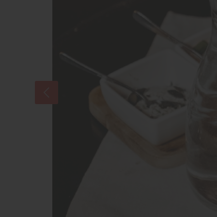
As the evening goes on we will taste at
Of course you will taste Austrias most f
accompanied by typical Austrian spread
how’s of this wine region.
Tasting
Come thirsty and hungry
All tastings include wine and food in su
Vienna, Styria, Lower Austria, and Burge