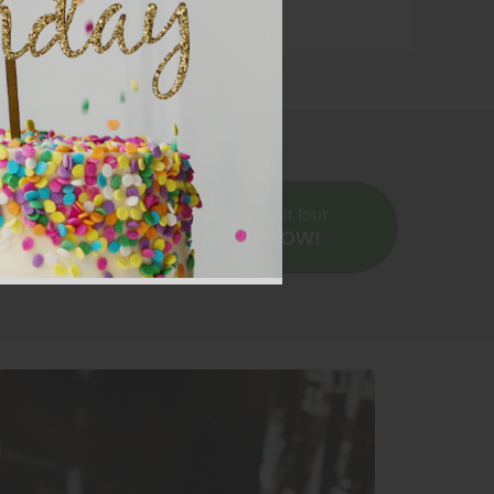
price.
Choose your tour
BOOK NOW!
dral. Learn everything about this local wine
an Austrian Riesling.