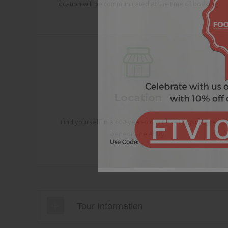
location will be communicated at the time of booking.
Location
Find yourself in a 600-year-old wine cellar run by a
benedictine Abby
Tour Information