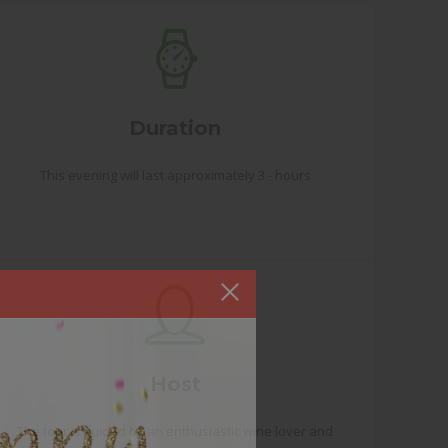
Duration
This evening will last approximately 3 - hours
Host
The tour is guided by an enthusiastic wine lover and