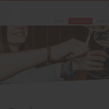
Q
HOME
OUR TOURS
OUR P