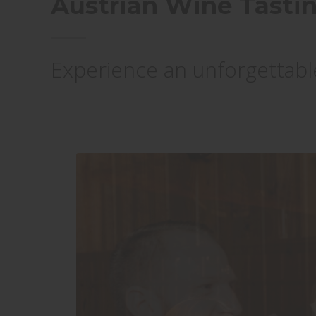
Austrian Wine Tast
Experience an unforgettable