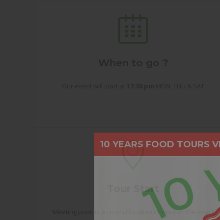
When to go ?
Our event will start at
17:30 pm
MON, THU & SAT
10 YEARS FOOD TOURS V
Tour Start
Meeting point is a central location in Vienna. The exact