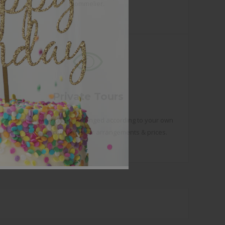
Sommelier.
Private Tours
You want a wine tasting arranged according to your own
ideas? Please contact us for arrangements & prices.