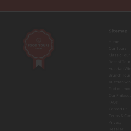
Sitemap
Home
Our Tours
Classic Tour
Best of Tour
Austrian Win
Brunch Tour
Austrian win
Find out mor
Our Philoso
FAQs
Contact us
Terms & Con
Privacy
Reseller