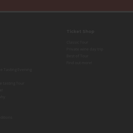
Ticket Shop
Classic Tour
Private wine day trip
Best of Tour
Find out more!
e Tasting Evening
e tasting Tour
e!
phy
ditions