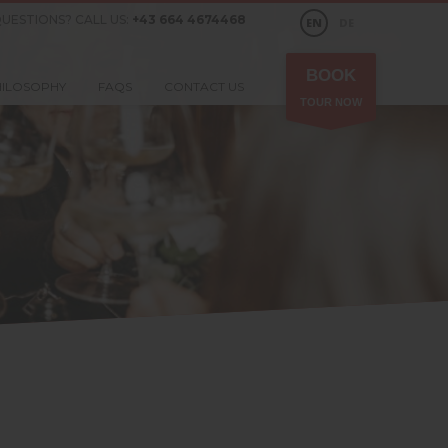
UESTIONS? CALL US:
+43 664 4674468
EN
DE
BOOK
HILOSOPHY
FAQS
CONTACT US
TOUR NOW