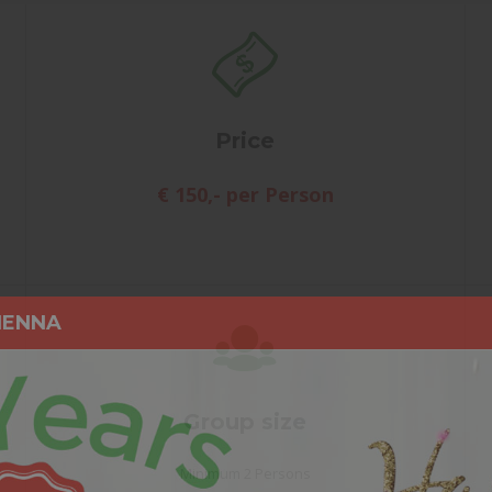
Price
€ 150,- per Person
IENNA
Group size
Minimum 2 Persons