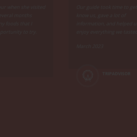
ing with fellow wine enthusiasts, where you'll discover surpr
our when she visited
Our guide took time to get
 several months
know us, gave a lot of
y foods that I
information, and helped u
portunity to try.
enjoy everything we taste
March 2023
 wine regions, climate, and key viticultural information whil
TRIPADVISOR
alley. Conclude the evening with a selection of 2 glasses o
ood experience, and come prepared to sip and savor to your h