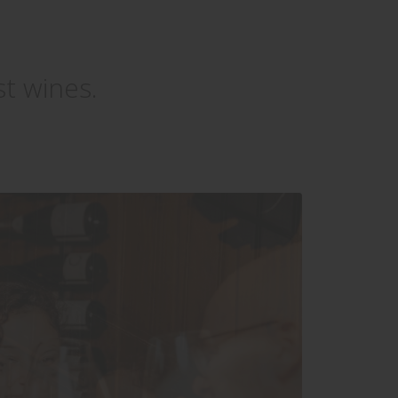
st wines.