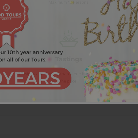
Maximum 12 Persons
Tastings
All 7 wines and a lovely charcuterie board are included in
the price.