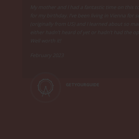
techniques and vinification.Enjoy a tast
My mother and I had a fantastic time on this t
Blanc from Styria.
for my birthday. I’ve been living in Vienna for
(originally from US) and I learned about so man
Tasting
either hadn’t heard of yet or hadn’t had the op
Well worth it!
February 2023
Come thirsty and hungry
Learn everything about Austria's diverse
and Riesling from the renowned Wachau V
GETYOURGUIDE
a fan of Austrian wine.
Indulge in this all-inclusive wine and f