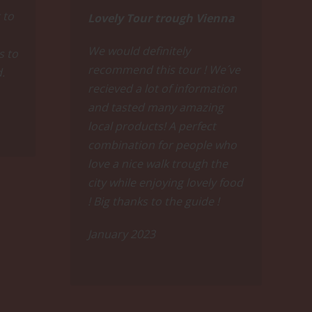
ises like Vienna's local wine or great Sauvignon
 to
Lovely Tour trough Vienna
We would definitely
s to
recommend this tour ! We´ve
d.
recieved a lot of information
and tasted many amazing
local products! A perfect
combination for people who
love a nice walk trough the
e you savor Austria's iconic Grüner Veltliner
f premium red wines wich will finally make you
city while enjoying lovely food
! Big thanks to the guide !
eart's content.
January 2023