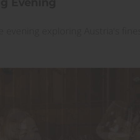
ing Evening
 evening exploring Austria's fine