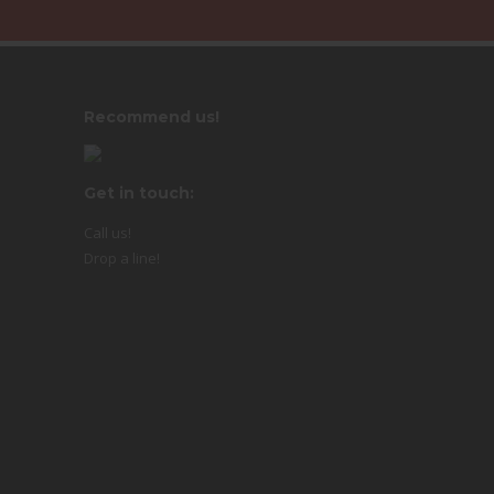
Recommend us!
Get in touch:
Call us!
Drop a line!