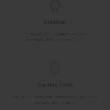
Duration
This tour will take approximately
2,5
-hours.
Comfortable shoes are recommended.
Starting Point
Starts at a central location in Vienna. Exact location will be
advised at time of booking.