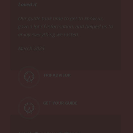
breaks, be prepared to walk a distance
Loved it
on your feet during this tour (about a
mile). Comfortable shoes and
Our guide took time to get to know us,
weatherproof clothing are
gave a lot of information, and helped us to
recommended.
enjoy everything we tasted.
March 2023
TRIPADVISOR
GET YOUR GUIDE