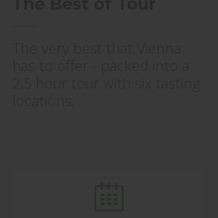
The Best of Tour
The very best that Vienna
has to offer - packed into a
2,5 hour tour with six tasting
locations.