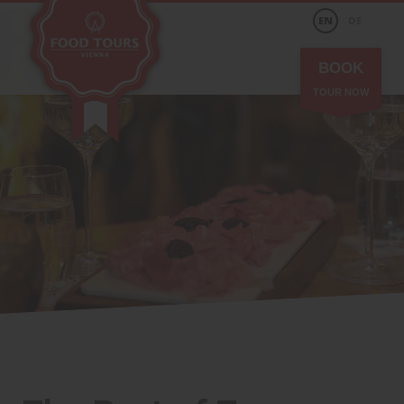
EN
DE
BOOK
TOUR NOW