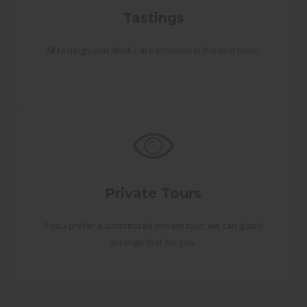
Tastings
All tastings and drinks are included in the tour price.
Private Tours
If you prefer a customized private tour, we can gladly
arrange that for you.