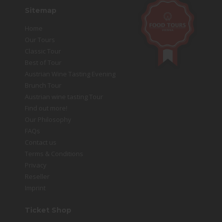
Sitemap
Home
Our Tours
Classic Tour
Best of Tour
Austrian Wine Tasting Evening
Brunch Tour
Austrian wine tasting Tour
Find out more!
Our Philosophy
FAQs
Contact us
Terms & Conditions
Privacy
Reseller
Imprint
Ticket Shop