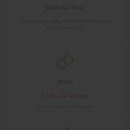
Start of Tour
This tour starts at
2:30 p.m.
and can be booked from
Monday to Saturday.
Price
€ 135,- per Person
Price for private tours on request