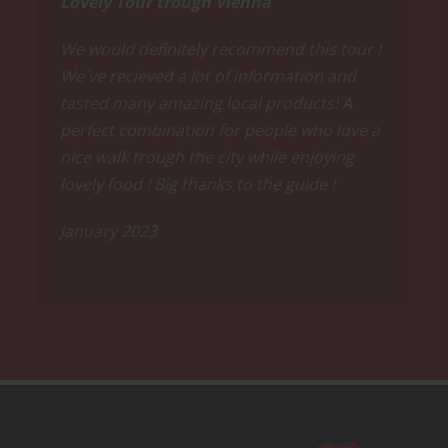
Lovely Tour trough Vienna
We would definitely recommend this tour !
We´ve recieved a lot of information and
tasted many amazing local products! A
perfect combination for people who love a
nice walk trough the city while enjoying
lovely food ! Big thanks to the guide !
January 2023