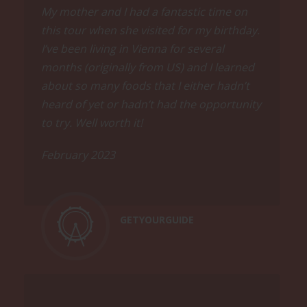
All tastings include food and drinks in
My mother and I had a fantastic time on
sufficient quantity to carry you well
this tour when she visited for my birthday.
through the tour and beyond. Local
I’ve been living in Vienna for several
ham, delicious pralines, legendary
months (originally from US) and I learned
meatloaf, excellent chocolates, creative
about so many foods that I either hadn’t
sandwiches, classic Austrian wine and
beer, and a secret craft product are
heard of yet or hadn’t had the opportunity
presented on this tour.
to try. Well worth it!
Ask us for restaurant
February 2023
recommendations, we are happy to
help you.
GETYOURGUIDE
Walk
Even if there will be plenty of eating