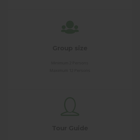
Group size
Minimum 2 Persons
Maximum 12 Persons
Tour Guide