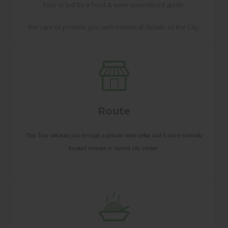
Tour is led by a food & wine specialized guide.
We cannot provide you with historical details of the City.
Route
This Tour will lead you through a private wine cellar and 5 more centrally
located venues in Vienna city center.